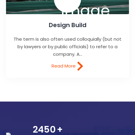
Design Build
The term is also often used colloquially (but not
by lawyers or by public officials) to refer to a
company. A...
Read More
2450
+