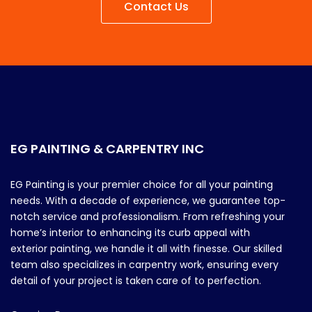
Contact Us
EG PAINTING & CARPENTRY INC
EG Painting is your premier choice for all your painting
needs. With a decade of experience, we guarantee top-
notch service and professionalism. From refreshing your
home’s interior to enhancing its curb appeal with
exterior painting, we handle it all with finesse. Our skilled
team also specializes in carpentry work, ensuring every
detail of your project is taken care of to perfection.