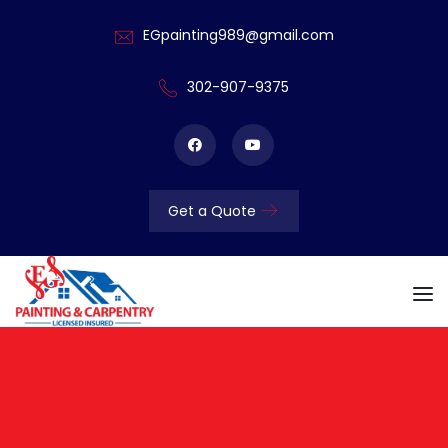
EGpainting989@gmail.com
302-907-9375
Get a Quote