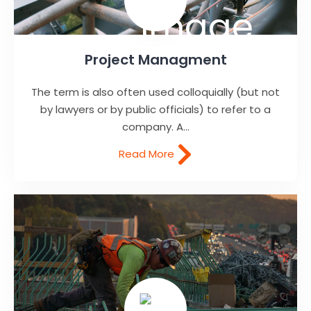
Project Managment
The term is also often used colloquially (but not
by lawyers or by public officials) to refer to a
company. A...
Read More