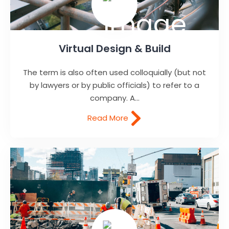
Virtual Design & Build
The term is also often used colloquially (but not
by lawyers or by public officials) to refer to a
company. A...
Read More