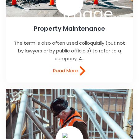
Property Maintenance
The term is also often used colloquially (but not
by lawyers or by public officials) to refer to a
company. A...
Read More