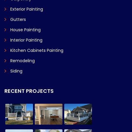
Exterior Painting
Gutters
House Painting
Interior Painting
Kitchen Cabinets Painting
Remodeling
Siding
RECENT PROJECTS