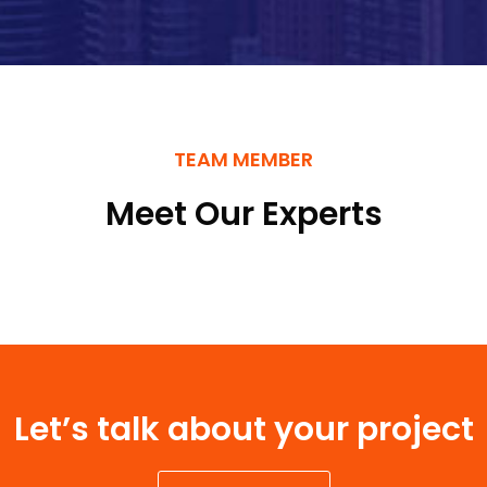
TEAM MEMBER
Meet Our Experts
Let’s talk about your project