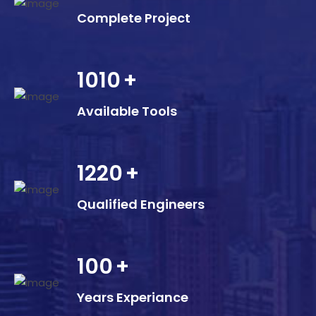
Complete Project
1010
+
Available Tools
1220
+
Qualified Engineers
100
+
Years Experiance