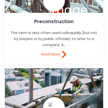
Preconstruction
The term is also often used colloquially (but not
by lawyers or by public officials) to refer to a
company. A...
Read More