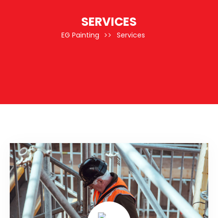
SERVICES
EG Painting
Services