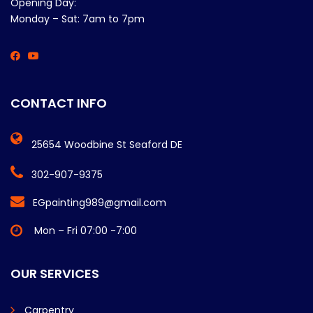
Opening Day:
Monday – Sat: 7am to 7pm
CONTACT INFO
25654 Woodbine St Seaford DE
302-907-9375
EGpainting989@gmail.com
Mon – Fri 07:00 -7:00
OUR SERVICES
Carpentry