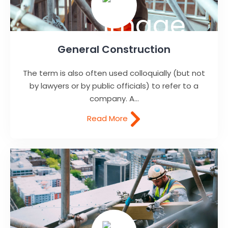
General Construction
The term is also often used colloquially (but not
by lawyers or by public officials) to refer to a
company. A...
Read More