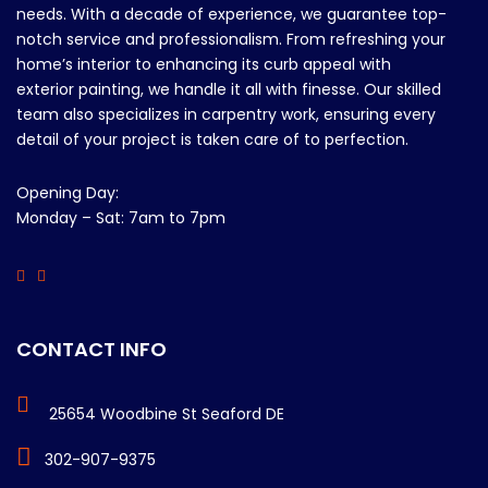
needs. With a decade of experience, we guarantee top-
notch service and professionalism. From refreshing your
home’s interior to enhancing its curb appeal with
exterior painting, we handle it all with finesse. Our skilled
team also specializes in carpentry work, ensuring every
detail of your project is taken care of to perfection.
Opening Day:
Monday – Sat: 7am to 7pm
CONTACT INFO
25654 Woodbine St Seaford DE
302-907-9375