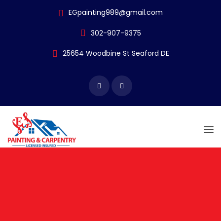
EGpainting989@gmail.com
302-907-9375
25654 Woodbine
St Seaford DE