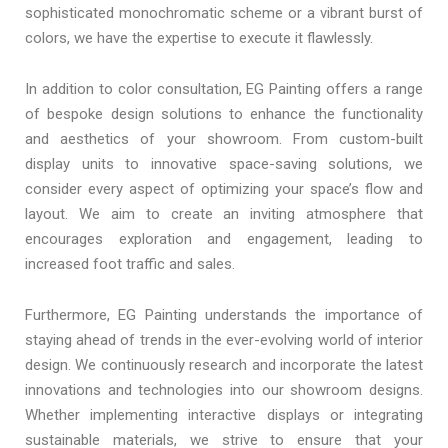
sophisticated monochromatic scheme or a vibrant burst of
colors, we have the expertise to execute it flawlessly.
In addition to color consultation, EG Painting offers a range
of bespoke design solutions to enhance the functionality
and aesthetics of your showroom. From custom-built
display units to innovative space-saving solutions, we
consider every aspect of optimizing your space’s flow and
layout. We aim to create an inviting atmosphere that
encourages exploration and engagement, leading to
increased foot traffic and sales.
Furthermore, EG Painting understands the importance of
staying ahead of trends in the ever-evolving world of interior
design. We continuously research and incorporate the latest
innovations and technologies into our showroom designs.
Whether implementing interactive displays or integrating
sustainable materials, we strive to ensure that your