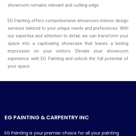
showroom remains relevant and cutting-edge.
EG Painting offers comprehensive showroom interior design
services tailored to your unique needs and preferences. With
our expertise and attention to detail, we can transform your
space into a captivating showcase that leaves a lasting
impression on your visitors. Elevate your showroom
experience with EG Painting and unlock the full potential of
your space.
EG PAINTING & CARPENTRY INC
EG Painting is your premier choice for all your painting