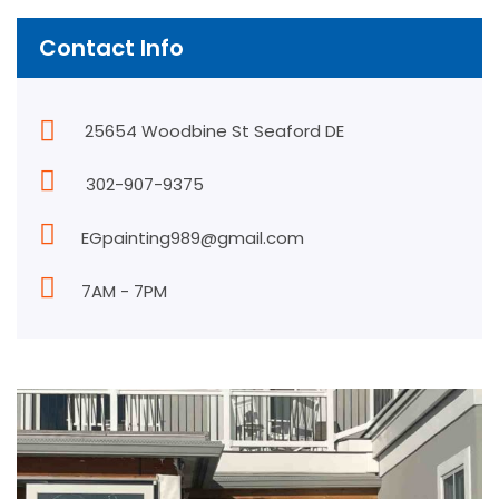
Contact Info
25654 Woodbine St Seaford DE
302-907-9375
EGpainting989@gmail.com
7AM - 7PM