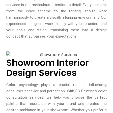
services is our meticulous attention to detail. Every element,
from the color scheme to the lighting, should work
harmoniously to create a visually stunning environment. Our
experienced designers work closely with you to understand
your goals and vision, translating them into a design
concept that surpasses your expectations.
Showroom Interior
Design Services
Color psychology plays a crucial role in influencing
consumer behavior and perception. With EG Painting’s color
consultation services, we help you choose the perfect
palette that resonates with your brand and creates the
desired ambiance in your showroom. Whether you prefer a