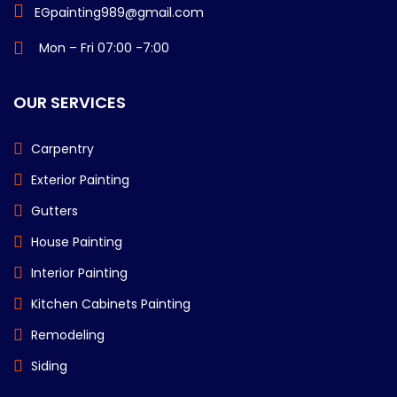
EGpainting989@gmail.com
Mon – Fri 07:00 -7:00
OUR SERVICES
Carpentry
Exterior Painting
Gutters
House Painting
Interior Painting
Kitchen Cabinets Painting
Remodeling
Siding