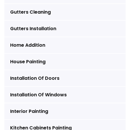
Gutters Cleaning
Gutters Installation
Home Addition
House Painting
Installation Of Doors
Installation Of Windows
Interior Painting
Kitchen Cabinets Painting