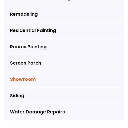
Remodeling
Residential Painting
Rooms Painting
Screen Porch
Showroom
Siding
Water Damage Repairs