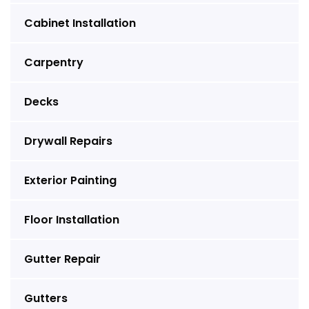
Cabinet Installation
Carpentry
Decks
Drywall Repairs
Exterior Painting
Floor Installation
Gutter Repair
Gutters