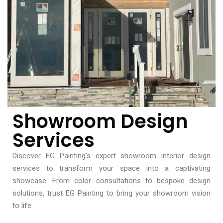
Showroom Design
Services
Discover EG Painting’s expert showroom interior design
services to transform your space into a captivating
showcase. From color consultations to bespoke design
solutions, trust EG Painting to bring your showroom vision
to life.