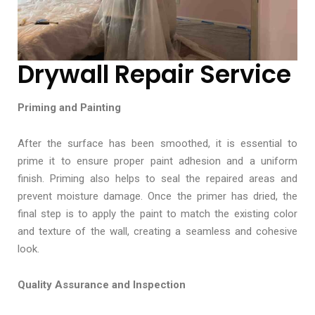
Drywall Repair Service
Priming and Painting
After the surface has been smoothed, it is essential to
prime it to ensure proper paint adhesion and a uniform
finish. Priming also helps to seal the repaired areas and
prevent moisture damage. Once the primer has dried, the
final step is to apply the paint to match the existing color
and texture of the wall, creating a seamless and cohesive
look.
Quality Assurance and Inspection