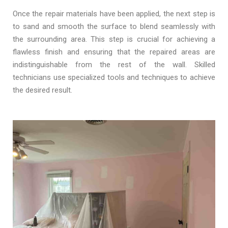
Once the repair materials have been applied, the next step is
to sand and smooth the surface to blend seamlessly with
the surrounding area. This step is crucial for achieving a
flawless finish and ensuring that the repaired areas are
indistinguishable from the rest of the wall. Skilled
technicians use specialized tools and techniques to achieve
the desired result.