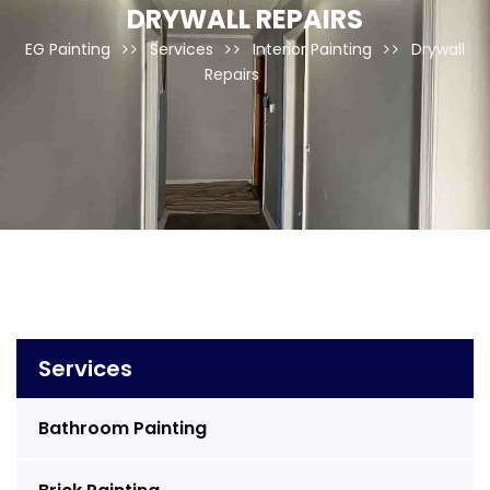
DRYWALL REPAIRS
EG Painting
Services
Interior Painting
Drywall
Repairs
Services
Bathroom Painting