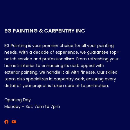
EG PAINTING & CARPENTRY INC
EG Painting is your premier choice for all your painting
needs. With a decade of experience, we guarantee top-
notch service and professionalism. From refreshing your
home’s interior to enhancing its curb appeal with
exterior painting, we handle it all with finesse. Our skilled
team also specializes in carpentry work, ensuring every
detail of your project is taken care of to perfection.
Opening Day:
Monday – Sat: 7am to 7pm