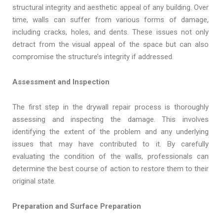
structural integrity and aesthetic appeal of any building. Over
time, walls can suffer from various forms of damage,
including cracks, holes, and dents. These issues not only
detract from the visual appeal of the space but can also
compromise the structure’s integrity if addressed.
Assessment and Inspection
The first step in the drywall repair process is thoroughly
assessing and inspecting the damage. This involves
identifying the extent of the problem and any underlying
issues that may have contributed to it. By carefully
evaluating the condition of the walls, professionals can
determine the best course of action to restore them to their
original state.
Preparation and Surface Preparation