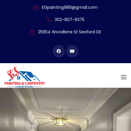
EGpainting989@gmail.com
302-907-9375
25654 Woodbine
St Seaford DE