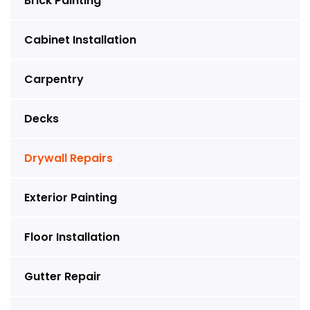
Brick Painting
Cabinet Installation
Carpentry
Decks
Drywall Repairs
Exterior Painting
Floor Installation
Gutter Repair