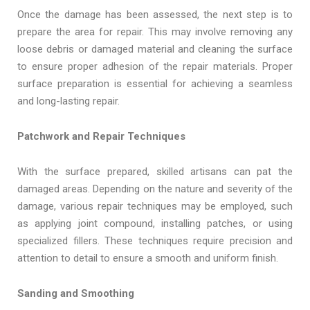
Once the damage has been assessed, the next step is to
prepare the area for repair. This may involve removing any
loose debris or damaged material and cleaning the surface
to ensure proper adhesion of the repair materials. Proper
surface preparation is essential for achieving a seamless
and long-lasting repair.
Patchwork and Repair Techniques
With the surface prepared, skilled artisans can pat the
damaged areas. Depending on the nature and severity of the
damage, various repair techniques may be employed, such
as applying joint compound, installing patches, or using
specialized fillers. These techniques require precision and
attention to detail to ensure a smooth and uniform finish.
Sanding and Smoothing