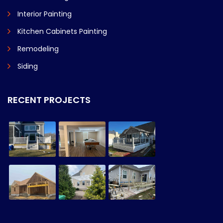
Interior Painting
Kitchen Cabinets Painting
Remodeling
Siding
RECENT PROJECTS