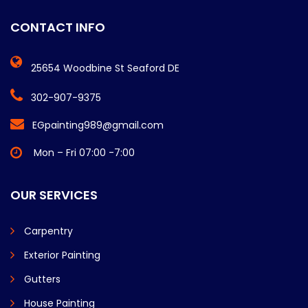
CONTACT INFO
25654 Woodbine St Seaford DE
302-907-9375
EGpainting989@gmail.com
Mon – Fri 07:00 -7:00
OUR SERVICES
Carpentry
Exterior Painting
Gutters
House Painting