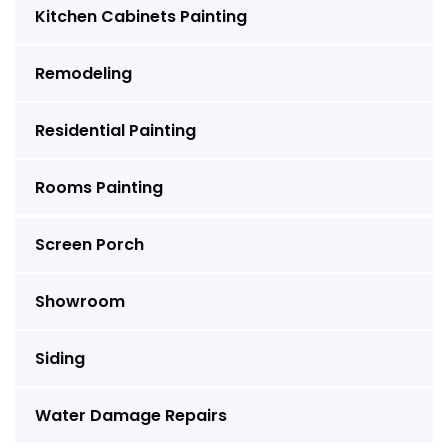
Kitchen Cabinets Painting
Remodeling
Residential Painting
Rooms Painting
Screen Porch
Showroom
Siding
Water Damage Repairs