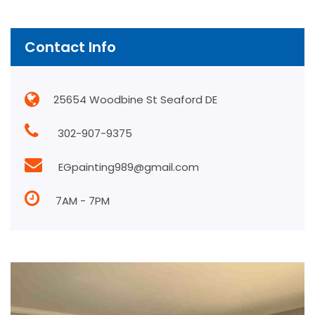
Contact Info
25654 Woodbine St Seaford DE
302-907-9375
EGpainting989@gmail.com
7AM - 7PM