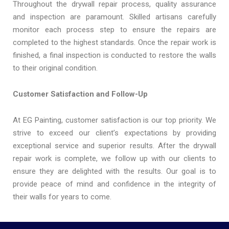
Throughout the drywall repair process, quality assurance
and inspection are paramount. Skilled artisans carefully
monitor each process step to ensure the repairs are
completed to the highest standards. Once the repair work is
finished, a final inspection is conducted to restore the walls
to their original condition.
Customer Satisfaction and Follow-Up
At EG Painting, customer satisfaction is our top priority. We
strive to exceed our client’s expectations by providing
exceptional service and superior results. After the drywall
repair work is complete, we follow up with our clients to
ensure they are delighted with the results. Our goal is to
provide peace of mind and confidence in the integrity of
their walls for years to come.