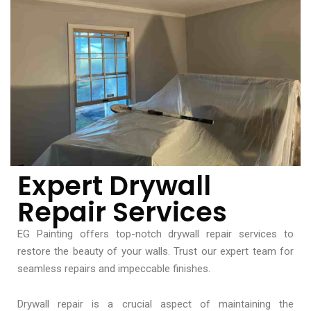
Expert Drywall
Repair Services
EG Painting offers top-notch drywall repair services to
restore the beauty of your walls. Trust our expert team for
seamless repairs and impeccable finishes.
Drywall repair is a crucial aspect of maintaining the