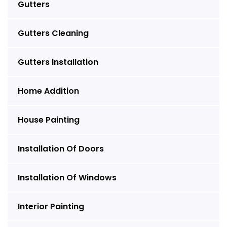
Gutters
Gutters Cleaning
Gutters Installation
Home Addition
House Painting
Installation Of Doors
Installation Of Windows
Interior Painting